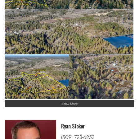
Show More
Ryan Stoker
(509) 723-6253