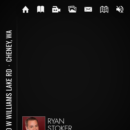
CHENEY, WA
⋅
TBD W WILLIAMS LAKE RD
RYAN
STOKER