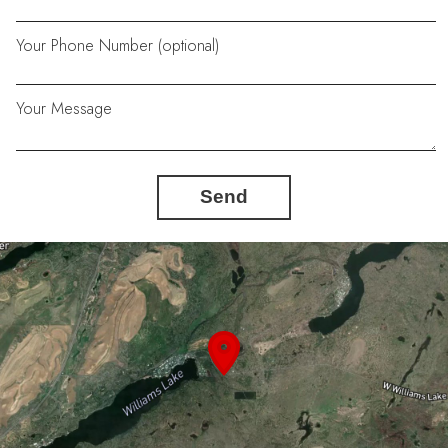
Your Phone Number (optional)
Your Message
Send