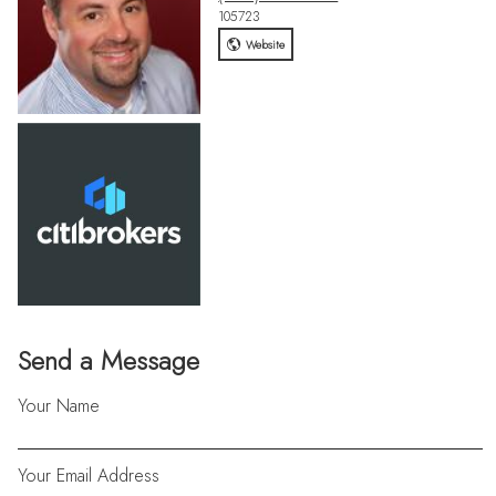
105723
Website
Send a Message
Your Name
Your Email Address