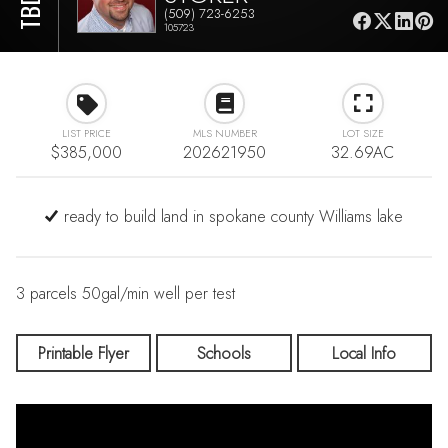
(509) 723-6253
105723
LIST PRICE
MLS NUMBER
LOT SIZE
$385,000
202621950
32.69AC
ready to build land in spokane county Williams lake
3 parcels 50gal/min well per test
Printable Flyer
Schools
Local Info