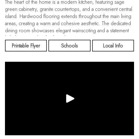
The heart of the home is a modern kitchen, featuring sage
green cabinetry, granite countertops, and a convenient central
island. Hardwood flooring extends throughout the main living
areas, creating a warm and cohesive aesthetic. The dedicated
dining room showcases elegant wainscoting and a statement
light fixture, perfect for formal entertaining.
Printable Flyer
Schools
Local Info
A well-appointed home office provides a quiet workspace,
complete with built-in shelving and ample natural light. The
bedrooms are thoughtfully designed, with the primary suite
offering a spacious layout and an attached walk-in closet.
Bathrooms are luxuriously appointed, featuring modern fixtures
and a freestanding tub in at least one.
Additional amenities include a laundry room with top-loading
appliances and a generously sized walk-in closet. Throughout
the home, recessed lighting, crown molding, and carefully
chosen artwork contribute to a refined ambiance. The
property's exterior hints at landscaped grounds, providing a
serene backdrop to this impressive family home.