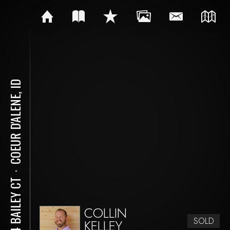
COEUR D'ALENE, ID
⋅
834 BAILEY CT
COLLIN
SOLD
KELLEY