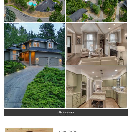
Show More