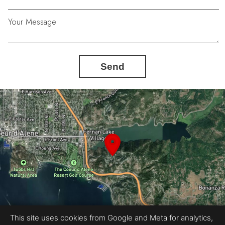
Your Message
Send
This site uses cookies from Google and Meta for analytics,