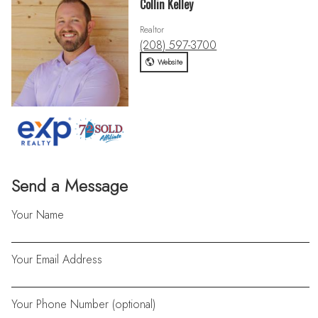
Collin Kelley
Realtor
(208) 597-3700
Website
Send a Message
Your Name
Your Email Address
Your Phone Number (optional)