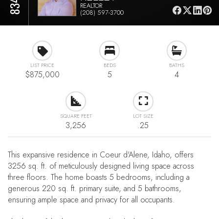
REALTOR
(208) 597-3700
LIST PRICE
BEDS
BATHS
$875,000
5
4
SQUARE FEET
LOT SIZE
3,256
.25
This expansive residence in Coeur d'Alene, Idaho, offers
3256 sq. ft. of meticulously designed living space across
three floors. The home boasts 5 bedrooms, including a
generous 220 sq. ft. primary suite, and 5 bathrooms,
ensuring ample space and privacy for all occupants.