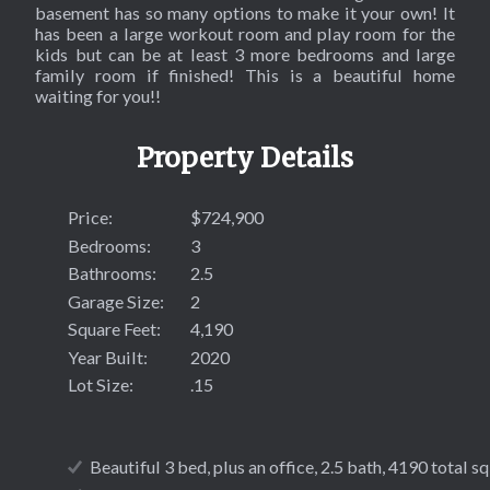
SOL
basement has so many options to make it your own! It
has been a large workout room and play room for the
kids but can be at least 3 more bedrooms and large
family room if finished! This is a beautiful home
waiting for you!!
Property Details
Price:
$724,900
Bedrooms:
3
Bathrooms:
2.5
Garage Size:
2
Square Feet:
4,190
Year Built:
2020
Lot Size:
.15
Beautiful 3 bed, plus an office, 2.5 bath, 4190 total sq