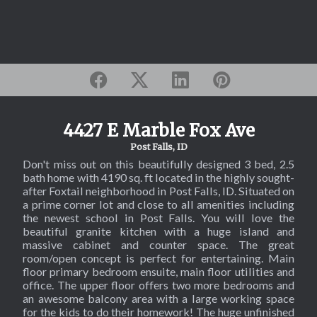
4427 E Marble Fox Ave
Post Falls, ID
Don't miss out on this beautifully designed 3 bed, 2.5
bath home with 4190 sq. ft located in the highly sought-
after Foxtail neighborhood in Post Falls, ID. Situated on
a prime corner lot and close to all amenities including
the newest school in Post Falls. You will love the
beautiful granite kitchen with a huge island and
massive cabinet and counter space. The great
room/open concept is perfect for entertaining. Main
floor primary bedroom ensuite, main floor utilities and
office. The upper floor offers two more bedrooms and
an awesome balcony area with a large working space
for the kids to do their homework! The huge unfinished