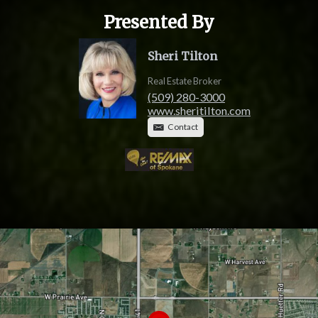
Presented By
Sheri Tilton
Real Estate Broker
(509) 280-3000
www.sheritilton.com
Contact