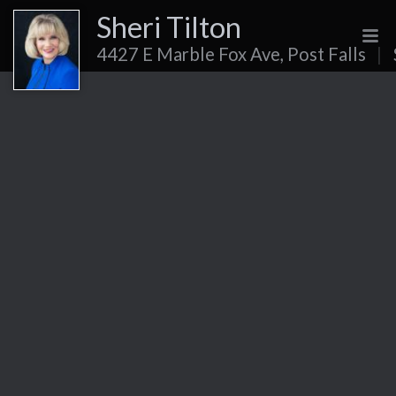
Sheri Tilton
4427 E Marble Fox Ave, Post Falls
|