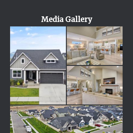
Media Gallery