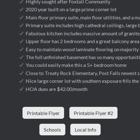
Highly sought after Foxtail Community
2020 year built on a large prime corner lot
Main floor primary suite, main floor utilities, and a ma
Primary suite includes high cathedral ceilings, large 
Fabulous kitchen includes massive amount of granite 
Upper floor has 2 bedrooms and a great balcony area
Easy to maintain wood laminate flooring on majority 
The full unfinished basement has so many opportunitie
You could easily make this a 5+ bedroom home
Close to Treaty Rock Elementary, Post Falls newest 
Nice large corner lot with southern exposure fills the
HOA dues are $42.00/month
Printable Flyer
Printable Flyer #2
Schools
Local Info