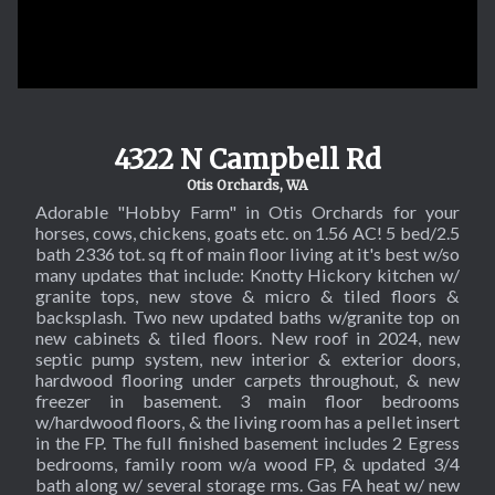
4322 N Campbell Rd
Otis Orchards, WA
Adorable "Hobby Farm" in Otis Orchards for your
horses, cows, chickens, goats etc. on 1.56 AC! 5 bed/2.5
SOL
bath 2336 tot. sq ft of main floor living at it's best w/so
many updates that include: Knotty Hickory kitchen w/
granite tops, new stove & micro & tiled floors &
backsplash. Two new updated baths w/granite top on
new cabinets & tiled floors. New roof in 2024, new
septic pump system, new interior & exterior doors,
hardwood flooring under carpets throughout, & new
freezer in basement. 3 main floor bedrooms
w/hardwood floors, & the living room has a pellet insert
in the FP. The full finished basement includes 2 Egress
bedrooms, family room w/a wood FP, & updated 3/4
bath along w/ several storage rms. Gas FA heat w/ new