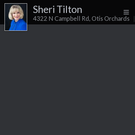
Sheri Tilton
4322 N Campbell Rd, Otis Orchards