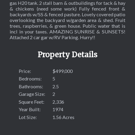
gas H20 tank. 2 stall barn & outbuildings for tack & hay
& chickens (need some work) Fully fenced front &
backyards w/SS & fenced pasture. Lovely covered patio
overlooking the backyard w/garden area & shed. Fruit
trees, raspberries, & green house. Public water that is
incl in your taxes. AMAZING SUNRISE & SUNSETS!
Attached 2 car gar w/RV Parking. Hurry!!
Property Details
Price:
$499,000
Bedrooms:
5
Bathrooms:
2.5
Garage Size:
2
Square Feet:
2,336
Year Built:
1974
Lot Size:
1.56 Acres