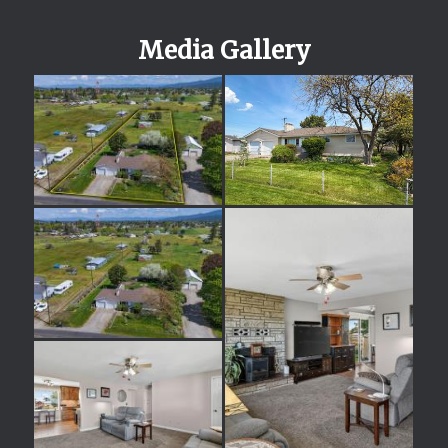
Media Gallery