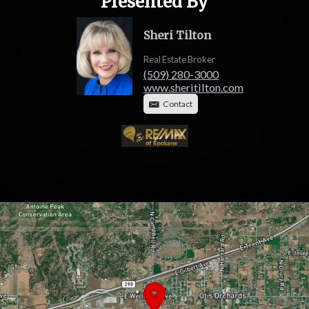
Presented By
Sheri Tilton
Real Estate Broker
(509) 280-3000
www.sheritilton.com
Contact