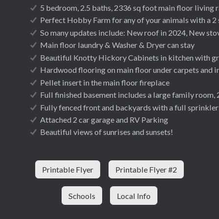
5 bedroom, 2.5 baths, 2336 sq foot main floor living 
Perfect Hobby Farm for any of your animals with a 2 
So many updates include: New roof in 2024, New stov
Main floor laundry & Washer & Dryer can stay
Beautiful Knotty Hickory Cabinets in kitchen with gr
Hardwood flooring on main floor under carpets and 
Pellet insert in the main floor fireplace
Full finished basement includes a large family room,
Fully fenced front and backyards with a full sprinkle
Attached 2 car garage and RV Parking
Beautiful views of sunrises and sunsets!
Printable Flyer
Printable Flyer #2
Schools
Local Info