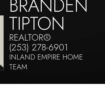
BRANDEN
TIPTON
REALTOR®
(253) 278-6901
INLAND EMPIRE HOME
TEAM