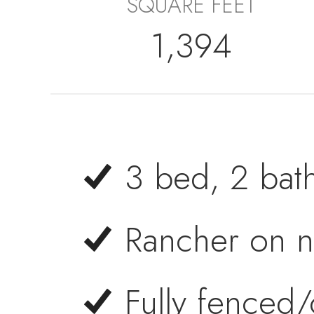
SQUARE FEET
1,394
3 bed, 2 bat
Rancher on n
Fully fenced