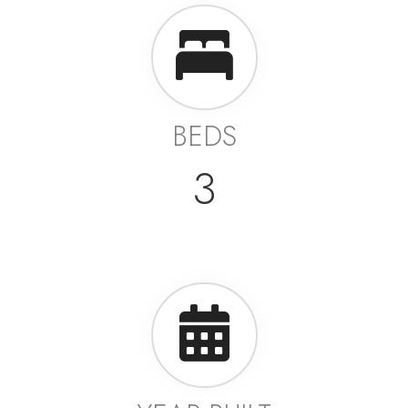
BEDS
3