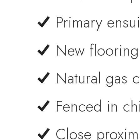
Primary ensui
New flooring
Natural gas 
Fenced in ch
Close proximi