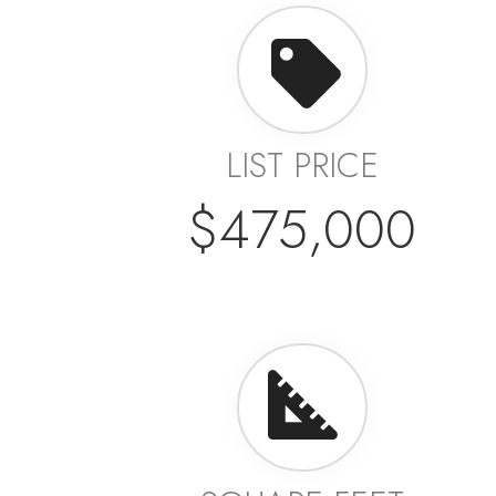
LIST PRICE
$475,000