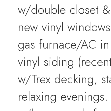
w/double closet & p
new vinyl windows
gas furnace/AC in 
vinyl siding (recen
w/Trex decking, st
relaxing evenings. 