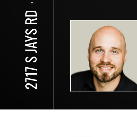
⋅
2717 S JAYS RD