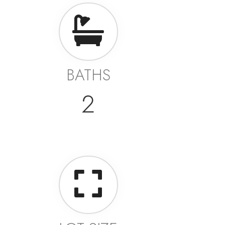
BATHS
2