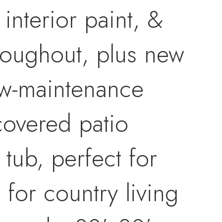
interior paint, &
roughout, plus new
low-maintenance
 covered patio
tub, perfect for
 for country living