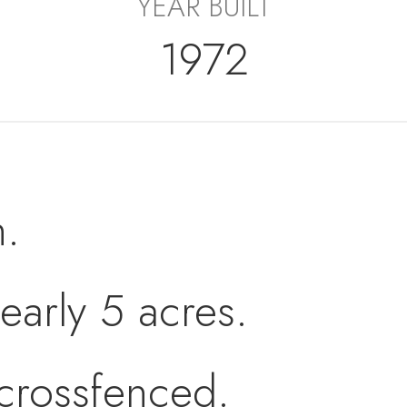
YEAR BUILT
1972
h.
early 5 acres.
/crossfenced.