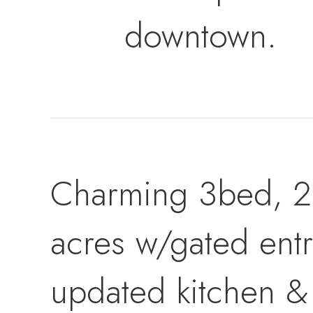
downtown.
Charming 3bed, 2b
acres w/gated entr
updated kitchen &