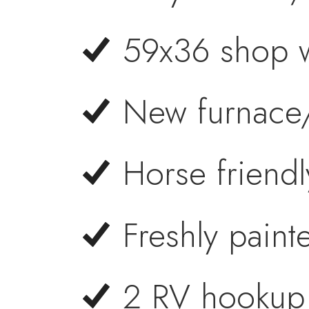
59x36 shop w
New furnace
Horse friendl
Freshly painte
2 RV hookup 