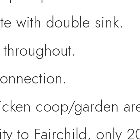
te with double sink.
 throughout.
connection.
icken coop/garden ar
ty to Fairchild, only 