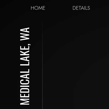
HOME
DETAILS
MEDICAL LAKE, WA