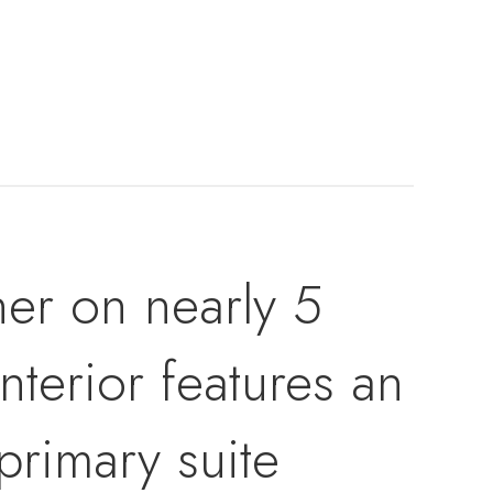
er on nearly 5
nterior features an
primary suite