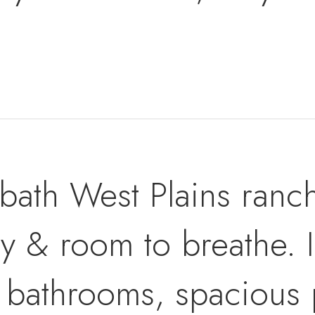
ath West Plains ranch
y & room to breathe. I
 bathrooms, spacious 