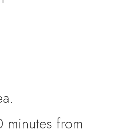
ea.
20 minutes from