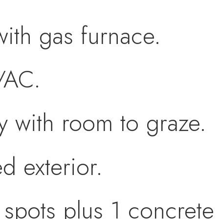
ith gas furnace.
/AC.
y with room to graze.
d exterior.
spots plus 1 concrete