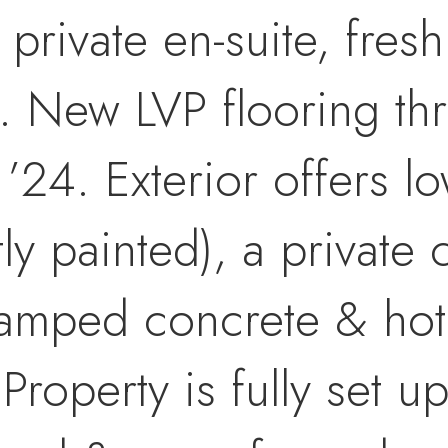
rivate en-suite, fresh 
. New LVP flooring th
’24. Exterior offers 
tly painted), a private
amped concrete & hot 
Property is fully set up