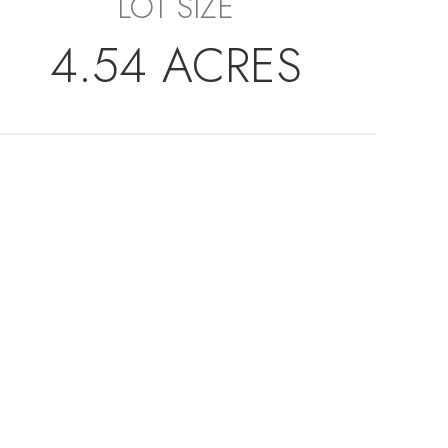
LOT SIZE
4.54 ACRES