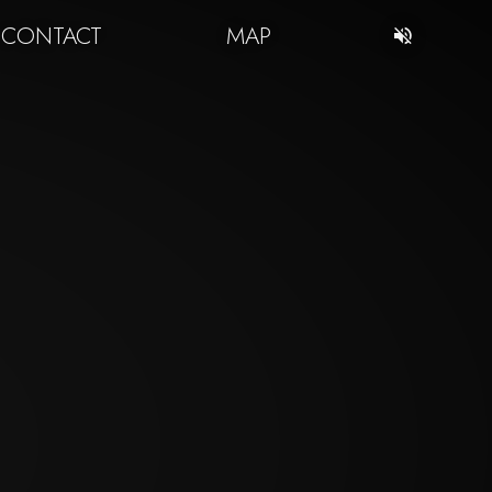
CONTACT
MAP