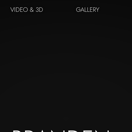
VIDEO & 3D
GALLERY