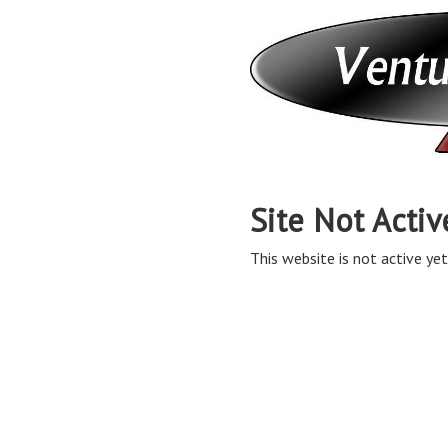
Site Not Activ
This website is not active yet,