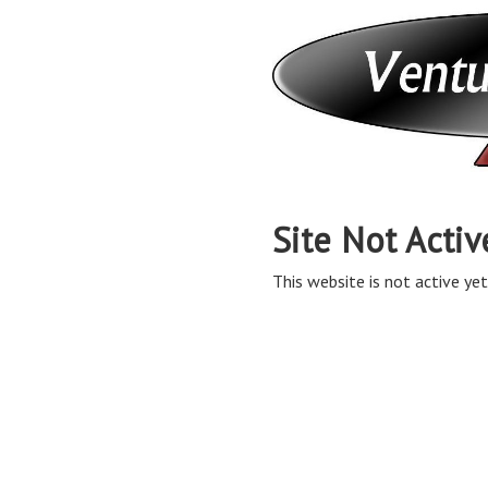
Site Not Activ
This website is not active yet,