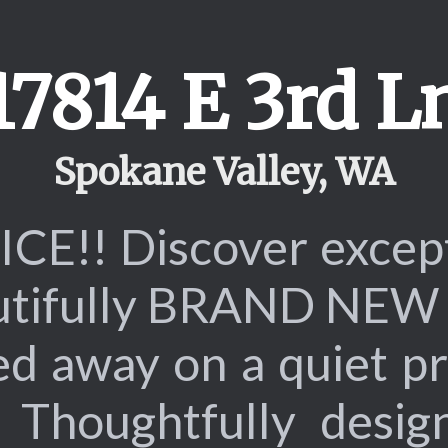
17814 E 3rd L
Spokane Valley, WA
E!! Discover excepti
eautifully BRAND NEW 
d away on a quiet pr
Thoughtfully design