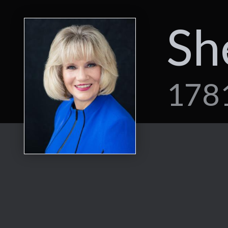
Sh
1781