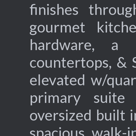
finishes throug
gourmet kitche
hardware, a l
countertops, & 
elevated w/quar
primary suite
oversized built i
spacious walk-i