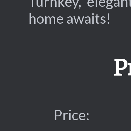
Turnkey, elegan
home awaits!
P
Price: