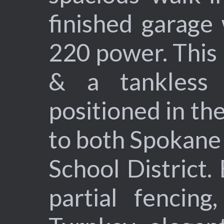
finished garage
220 power. This
& a tankless i
positioned in the
to both Spokane 
School District.
partial fencing