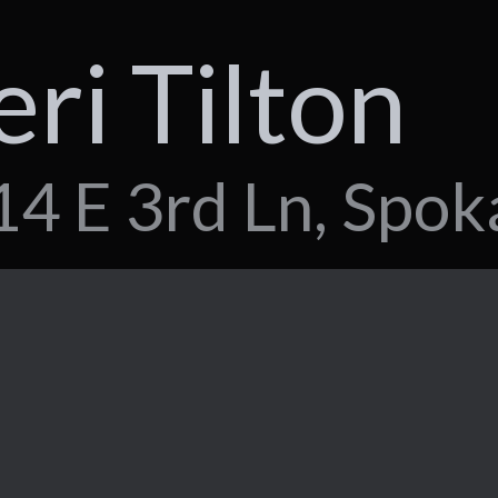
eri Tilton
4 E 3rd Ln, Spok