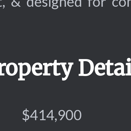
t, & designed for c
roperty Detai
$414,900