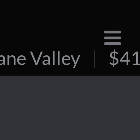
ane Valley
|
$41