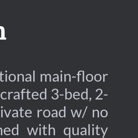
n
onal main-floor
crafted 3-bed, 2-
ivate road w/ no
ed with quality