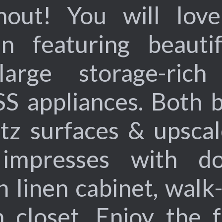
hout! You will love 
n featuring beauti
arge storage-rich 
SS appliances. Both b
tz surfaces & upscal
 impresses with do
n linen cabinet, walk
n closet. Enjoy the f