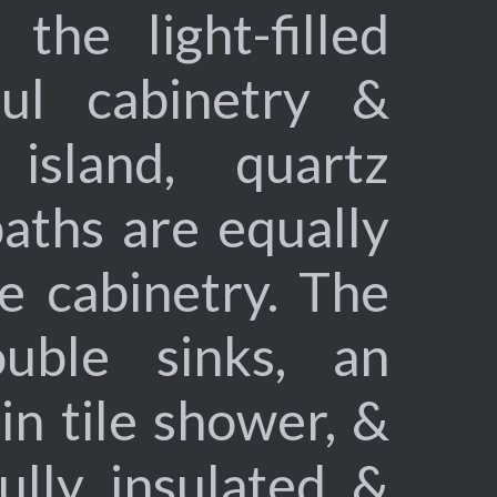
the light-filled
ful cabinetry &
island, quartz
aths are equally
e cabinetry. The
uble sinks, an
-in tile shower, &
ully insulated &