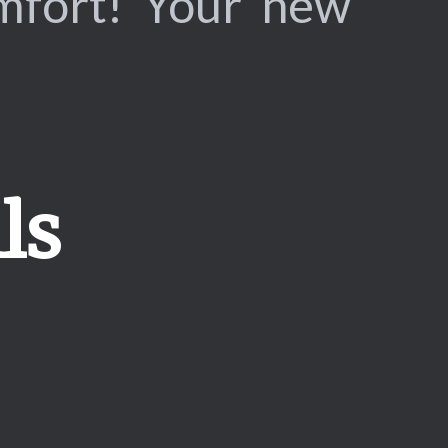
omfort! Your new
ls