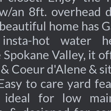
 w/an 8ft. overhead 
 beautiful home has G
nsta-hot water he
 Spokane Valley, it o
& Coeur d'Alene & sit
 Easy to care yard fea
, ideal for low mai