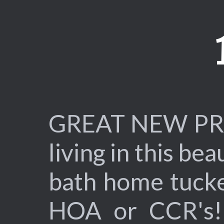
GREAT NEW PRIC
living in this b
bath home tucke
HOA or CCR's! 