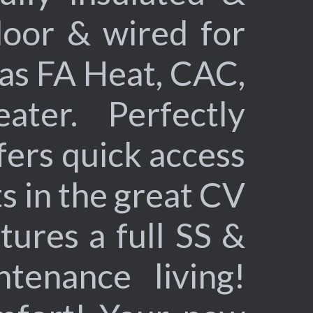
door & wired for
as FA Heat, CAC,
ater. Perfectly
ffers quick access
s in the great CV
tures a full SS &
ntenance living!