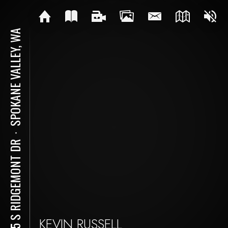
SPOKANE VALLEY, WA
⋅
1715 S RIDGEMONT DR
KEVIN RUSSELL