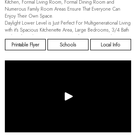
Kitchen, Formal Living Room, Formal Dining Room and
Numerous Family Room Areas Ensure That Everyone Can
Enjoy Their Own Space.
Daylight Lower Level is Just Perfect For Multigenerational Living
with it's Spacious Kitchenette Area, Large Bedrooms, 3/4 Bath
and Bright and Open Rec Area. Washer/ Dryer Hookups on
Each Level, Electric FA Heat-Heat Pump / AC, and Vinyl Siding.
Printable Flyer
Schools
Local Info
Sprinkler System and Backyard Composite Deck to Enjoy
Summer BBQ's and Wildlife Viewing. Come See!!