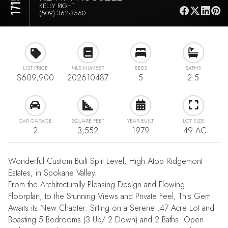
KELLY RIGHT
(509) 362-3560
LIST PRICE
MLS NUMBER
BEDS
BATHS
$609,900
202610487
5
2.5
CAR GARAGE
SQUARE FEET
YEAR BUILT
LOT SIZE
2
3,552
1979
.49 AC
Wonderful Custom Built Split Level, High Atop Ridgemont
Estates, in Spokane Valley.
From the Architecturally Pleasing Design and Flowing
Floorplan, to the Stunning Views and Private Feel, This Gem
Awaits its New Chapter. Sitting on a Serene .47 Acre Lot and
Boasting 5 Bedrooms (3 Up/ 2 Down) and 2 Baths. Open