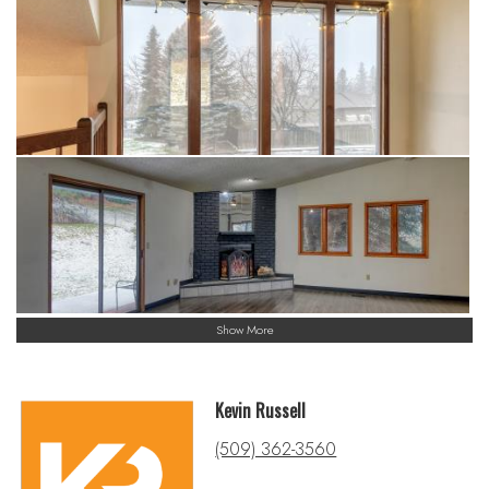
Show More
Kevin Russell
(509) 362-3560