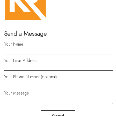
Send a Message
Your Name
Your Email Address
Your Phone Number (optional)
Your Message