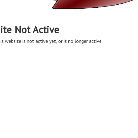
ite Not Active
is website is not active yet, or is no longer active.