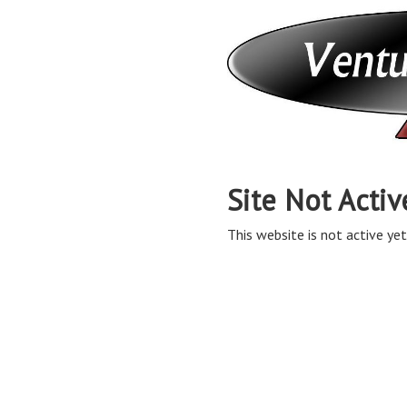
Site Not Activ
This website is not active yet,