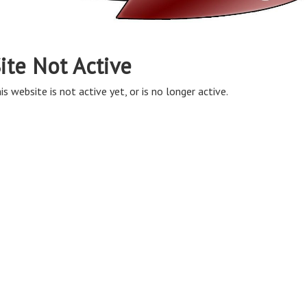
ite Not Active
is website is not active yet, or is no longer active.