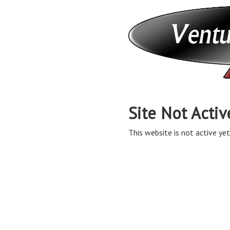
Site Not Activ
This website is not active yet,