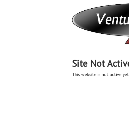
Site Not Activ
This website is not active yet,